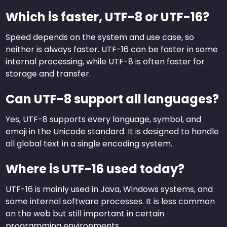
Which is faster, UTF-8 or UTF-16?
Speed depends on the system and use case, so
neither is always faster. UTF-16 can be faster in some
internal processing, while UTF-8 is often faster for
storage and transfer.
Can UTF-8 support all languages?
Yes, UTF-8 supports every language, symbol, and
emoji in the Unicode standard. It is designed to handle
all global text in a single encoding system.
Where is UTF-16 used today?
UTF-16 is mainly used in Java, Windows systems, and
some internal software processes. It is less common
on the web but still important in certain
programming environments.