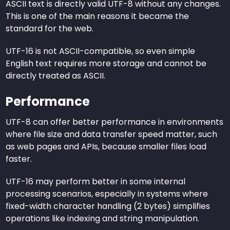
ASCII text is directly valid UTF-8 without any changes.
This is one of the main reasons it became the
standard for the web.
UTF-16 is not ASCII-compatible, so even simple
English text requires more storage and cannot be
directly treated as ASCII.
Performance
UTF-8 can offer better performance in environments
where file size and data transfer speed matter, such
as web pages and APIs, because smaller files load
faster.
UTF-16 may perform better in some internal
processing scenarios, especially in systems where
fixed-width character handling (2 bytes) simplifies
operations like indexing and string manipulation.