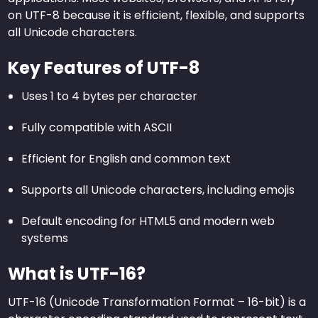
on UTF-8 because it is efficient, flexible, and supports
all Unicode characters.
Key Features of UTF-8
Uses 1 to 4 bytes per character
Fully compatible with ASCII
Efficient for English and common text
Supports all Unicode characters, including emojis
Default encoding for HTML5 and modern web
systems
What is UTF-16?
UTF-16 (Unicode Transformation Format – 16-bit) is a