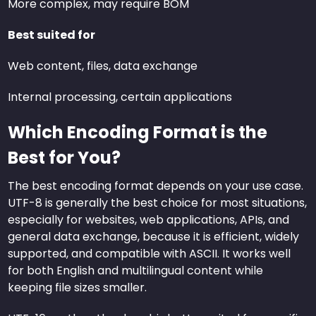
More complex, may require BOM
Best suited for
Web content, files, data exchange
Internal processing, certain applications
Which Encoding Format is the
Best for You?
The best encoding format depends on your use case.
UTF-8 is generally the best choice for most situations,
especially for websites, web applications, APIs, and
general data exchange, because it is efficient, widely
supported, and compatible with ASCII. It works well
for both English and multilingual content while
keeping file sizes smaller.