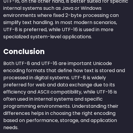
UTF-16, on the other hand, is better suited for specific
internal systems such as Java or Windows
environments where fixed 2-byte processing can
simplify text handling. In most modern scenarios,
UTF-8 is preferred, while UTF-16 is used in more
specialized system-level applications.
Conclusion
Both UTF-8 and UTF-16 are important Unicode
encoding formats that define how text is stored and
processed in digital systems. UTF-8 is widely
preferred for web and data exchange due to its
efficiency and ASCII compatibility, while UTF-16 is
often used in internal systems and specific
programming environments. Understanding their
differences helps in choosing the right encoding
based on performance, storage, and application
needs.