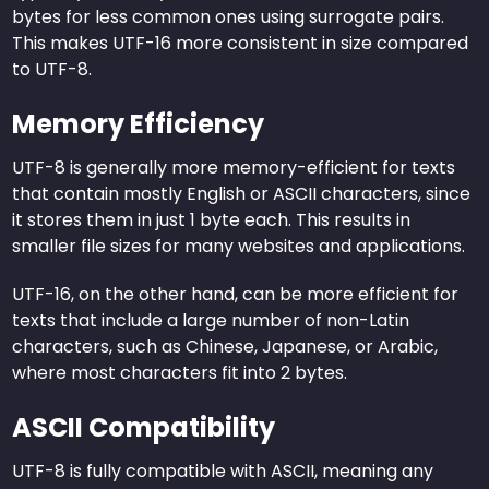
bytes for less common ones using surrogate pairs.
This makes UTF-16 more consistent in size compared
to UTF-8.
Memory Efficiency
UTF-8 is generally more memory-efficient for texts
that contain mostly English or ASCII characters, since
it stores them in just 1 byte each. This results in
smaller file sizes for many websites and applications.
UTF-16, on the other hand, can be more efficient for
texts that include a large number of non-Latin
characters, such as Chinese, Japanese, or Arabic,
where most characters fit into 2 bytes.
ASCII Compatibility
UTF-8 is fully compatible with ASCII, meaning any