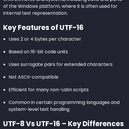
of the Windows platform, where it is often used for
internal text representation.
Key Features of UTF-16
Uses 2 or 4 bytes per character
Based on 16-bit code units
Uses surrogate pairs for extended characters
Not ASCII-compatible
Efficient for many non-Latin scripts
Common in certain programming languages and
system-level text handling
UTF-8 Vs UTF-16 – Key Differences