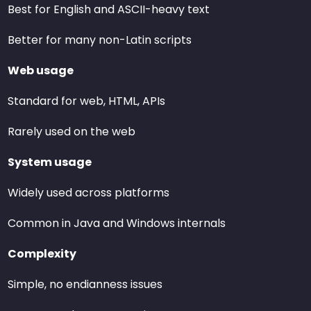
Best for English and ASCII-heavy text
Better for many non-Latin scripts
Web usage
Standard for web, HTML, APIs
Rarely used on the web
System usage
Widely used across platforms
Common in Java and Windows internals
Complexity
Simple, no endianness issues