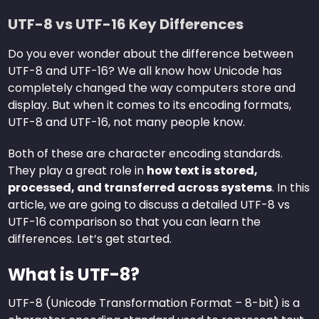
UTF-8 vs UTF-16 Key Differences
Do you ever wonder about the difference between
UTF-8 and UTF-16? We all know how Unicode has
completely changed the way computers store and
display. But when it comes to its encoding formats,
UTF-8 and UTF-16, not many people know.
Both of these are character encoding standards.
They play a great role in
how text is stored,
processed, and transferred across systems
. In this
article, we are going to discuss a detailed UTF-8 vs
UTF-16 comparison so that you can learn the
differences. Let’s get started.
What is UTF-8?
UTF-8 (Unicode Transformation Format – 8-bit) is a