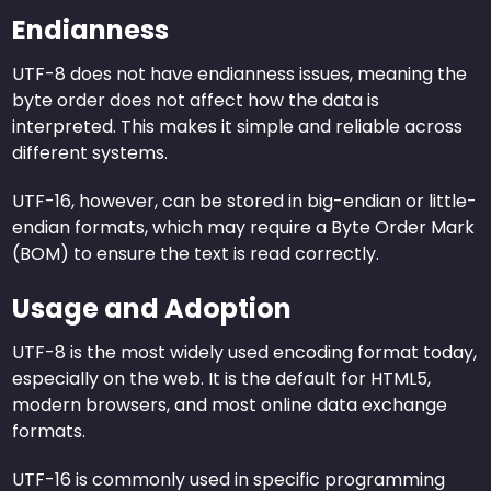
Endianness
UTF-8 does not have endianness issues, meaning the
byte order does not affect how the data is
interpreted. This makes it simple and reliable across
different systems.
UTF-16, however, can be stored in big-endian or little-
endian formats, which may require a Byte Order Mark
(BOM) to ensure the text is read correctly.
Usage and Adoption
UTF-8 is the most widely used encoding format today,
especially on the web. It is the default for HTML5,
modern browsers, and most online data exchange
formats.
UTF-16 is commonly used in specific programming