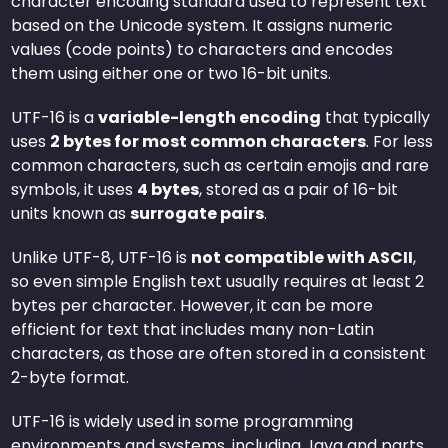
character encoding standard used to represent text
based on the Unicode system. It assigns numeric
values (code points) to characters and encodes
them using either one or two 16-bit units.
UTF-16 is a
variable-length encoding
that typically
uses
2 bytes for most common characters
. For less
common characters, such as certain emojis and rare
symbols, it uses
4 bytes
, stored as a pair of 16-bit
units known as
surrogate pairs
.
Unlike UTF-8, UTF-16 is
not compatible with ASCII
,
so even simple English text usually requires at least 2
bytes per character. However, it can be more
efficient for text that includes many non-Latin
characters, as those are often stored in a consistent
2-byte format.
UTF-16 is widely used in some programming
environments and systems, including Java and parts