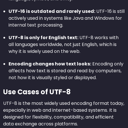
UTF-16 is outdated and rarely used:
UTF-16 is still
actively used in systems like Java and Windows for
internal text processing.
UTF-8 is only for English text:
UTF-8 works with
all languages worldwide, not just English, which is
why it is widely used on the web.
Encoding changes how text looks:
Encoding only
affects how text is stored and read by computers,
not how it is visually styled or displayed.
Use Cases of UTF-8
UTF-8 is the most widely used encoding format today,
especially in web and internet-based systems. It is
designed for flexibility, compatibility, and efficient
data exchange across platforms.