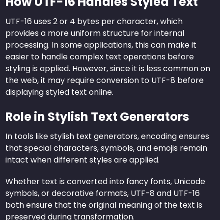
How UTF-16 Handles Styled Text
UTF-16 uses 2 or 4 bytes per character, which
provides a more uniform structure for internal
processing. In some applications, this can make it
easier to handle complex text operations before
styling is applied. However, since it is less common on
the web, it may require conversion to UTF-8 before
displaying styled text online.
Role in Stylish Text Generators
In tools like stylish text generators, encoding ensures
that special characters, symbols, and emojis remain
intact when different styles are applied.
Whether text is converted into fancy fonts, Unicode
symbols, or decorative formats, UTF-8 and UTF-16
both ensure that the original meaning of the text is
preserved during transformation.