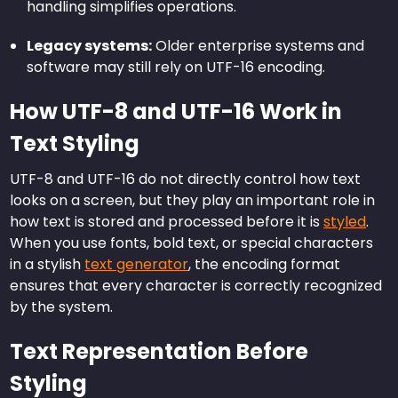
handling simplifies operations.
Legacy systems:
Older enterprise systems and
software may still rely on UTF-16 encoding.
How UTF-8 and UTF-16 Work in
Text Styling
UTF-8 and UTF-16 do not directly control how text
looks on a screen, but they play an important role in
how text is stored and processed before it is
styled
.
When you use fonts, bold text, or special characters
in a stylish
text generator
, the encoding format
ensures that every character is correctly recognized
by the system.
Text Representation Before
Styling