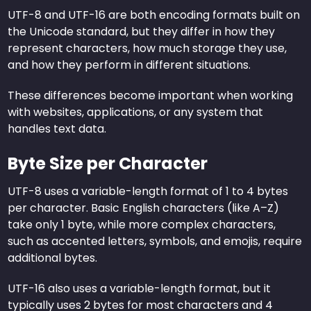
UTF-8 and UTF-16 are both encoding formats built on
the Unicode standard, but they differ in how they
represent characters, how much storage they use,
and how they perform in different situations.
These differences become important when working
with websites, applications, or any system that
handles text data.
Byte Size per Character
UTF-8 uses a variable-length format of 1 to 4 bytes
per character. Basic English characters (like A–Z)
take only 1 byte, while more complex characters,
such as accented letters, symbols, and emojis, require
additional bytes.
UTF-16 also uses a variable-length format, but it
typically uses 2 bytes for most characters and 4