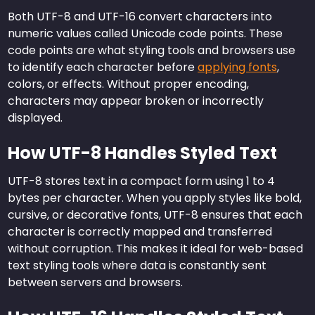
Both UTF-8 and UTF-16 convert characters into
numeric values called Unicode code points. These
code points are what styling tools and browsers use
to identify each character before
applying fonts
,
colors, or effects. Without proper encoding,
characters may appear broken or incorrectly
displayed.
How UTF-8 Handles Styled Text
UTF-8 stores text in a compact form using 1 to 4
bytes per character. When you apply styles like bold,
cursive, or decorative fonts, UTF-8 ensures that each
character is correctly mapped and transferred
without corruption. This makes it ideal for web-based
text styling tools where data is constantly sent
between servers and browsers.