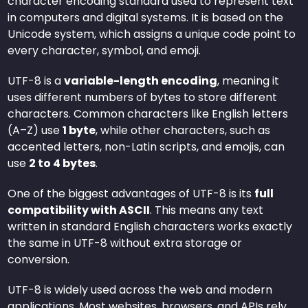
character encoding standard used to represent text
in computers and digital systems. It is based on the
Unicode system, which assigns a unique code point to
every character, symbol, and emoji.
UTF-8 is a
variable-length encoding
, meaning it
uses different numbers of bytes to store different
characters. Common characters like English letters
(A–Z) use
1 byte
, while other characters, such as
accented letters, non-Latin scripts, and emojis, can
use
2 to 4 bytes
.
One of the biggest advantages of UTF-8 is its
full
compatibility with ASCII
. This means any text
written in standard English characters works exactly
the same in UTF-8 without extra storage or
conversion.
UTF-8 is widely used across the web and modern
applications. Most websites, browsers, and APIs rely