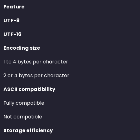
Feature
UTF-8
UTF-16
Encoding size
1 to 4 bytes per character
2 or 4 bytes per character
ASCII compatibility
Fully compatible
Not compatible
Storage efficiency