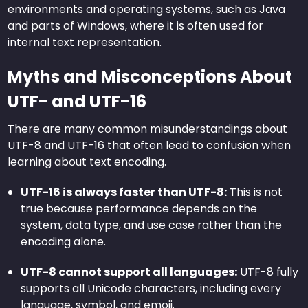
environments and operating systems, such as Java
and parts of Windows, where it is often used for
internal text representation.
Myths and Misconceptions About
UTF- and UTF-16
There are many common misunderstandings about
UTF-8 and UTF-16 that often lead to confusion when
learning about text encoding.
UTF-16 is always faster than UTF-8:
This is not
true because performance depends on the
system, data type, and use case rather than the
encoding alone.
UTF-8 cannot support all languages:
UTF-8 fully
supports all Unicode characters, including every
language, symbol, and emoji.