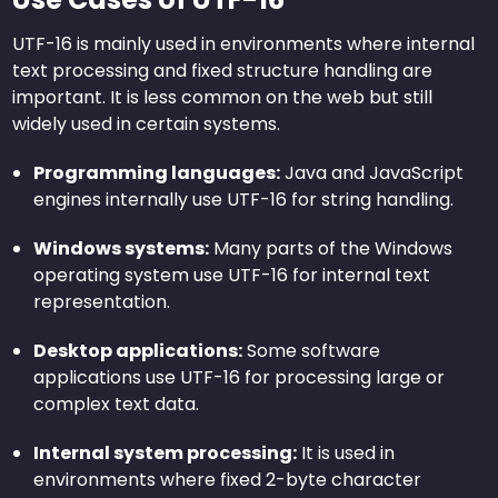
UTF-16 is mainly used in environments where internal
text processing and fixed structure handling are
important. It is less common on the web but still
widely used in certain systems.
Programming languages:
Java and JavaScript
engines internally use UTF-16 for string handling.
Windows systems:
Many parts of the Windows
operating system use UTF-16 for internal text
representation.
Desktop applications:
Some software
applications use UTF-16 for processing large or
complex text data.
Internal system processing:
It is used in
environments where fixed 2-byte character