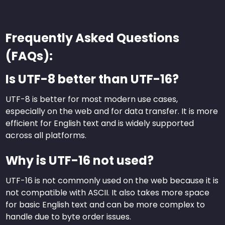
Frequently Asked Questions
(FAQs):
Is UTF-8 better than UTF-16?
UTF-8 is better for most modern use cases,
especially on the web and for data transfer. It is more
efficient for English text and is widely supported
across all platforms.
Why is UTF-16 not used?
UTF-16 is not commonly used on the web because it is
not compatible with ASCII. It also takes more space
for basic English text and can be more complex to
handle due to byte order issues.