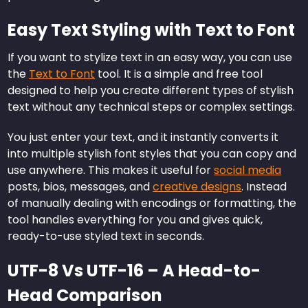
Easy Text Styling with Text to Font
If you want to stylize text in an easy way, you can use
the
Text to Font
tool. It is a simple and free tool
designed to help you create different types of stylish
text without any technical steps or complex settings.
You just enter your text, and it instantly converts it
into multiple stylish font styles that you can copy and
use anywhere. This makes it useful for
social media
posts, bios, messages, and
creative designs
. Instead
of manually dealing with encodings or formatting, the
tool handles everything for you and gives quick,
ready-to-use styled text in seconds.
UTF-8 Vs UTF-16 – A Head-to-
Head Comparison