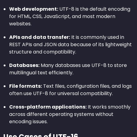
Web development:
UTF-8 is the default encoding
for HTML, CSS, JavaScript, and most modern
websites.
APIs and data transfer:
It is commonly used in
REST APIs and JSON data because of its lightweight
structure and compatibility.
Databases:
Many databases use UTF-8 to store
multilingual text efficiently.
File formats:
Text files, configuration files, and logs
often use UTF-8 for universal compatibility.
Cross-platform applications:
It works smoothly
across different operating systems without
encoding issues.
Use Cases of UTF-16