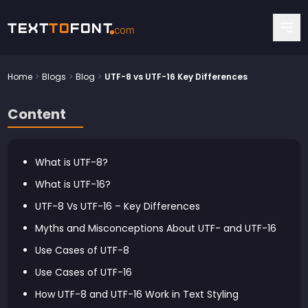
Text
To
Font
com
Home
>
Blogs
>
Blog
>
UTF-8 vs UTF-16 Key Differences
Content
What is UTF-8?
What is UTF-16?
UTF-8 Vs UTF-16 – Key Differences
Myths and Misconceptions About UTF- and UTF-16
Use Cases of UTF-8
Use Cases of UTF-16
How UTF-8 and UTF-16 Work in Text Styling