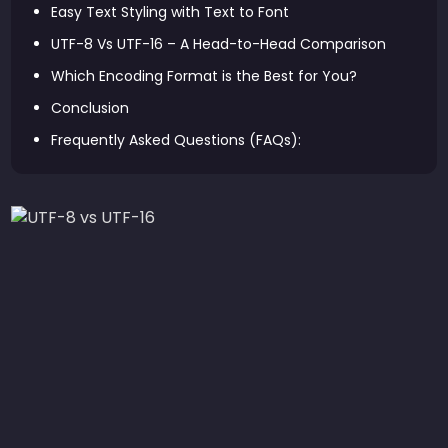
Easy Text Styling with Text to Font
UTF-8 Vs UTF-16 – A Head-to-Head Comparison
Which Encoding Format is the Best for You?
Conclusion
Frequently Asked Questions (FAQs):