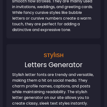
smooth flow strokes. They are mainly used
in invitations, weddings, and greeting cards.
While fancy cursive styles like bubble
letters or cursive numbers create a warm
touch, they are perfect for adding a
distinctive and expressive tone.
ѕтуℓιѕн
Letters Generator
Stylish letter fonts are trendy and versatile,
making them a hit on social media. They
charm profile names, captions, and posts
while maintaining readability. The stylish
letter generator on our site allows you to
create classy, sleek text styles instantly.