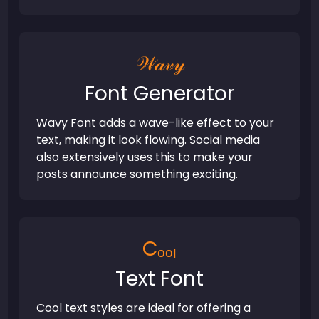
𝒲𝒶𝓋𝓎
Font Generator
Wavy Font adds a wave-like effect to your
text, making it look flowing. Social media
also extensively uses this to make your
posts announce something exciting.
Cₒₒₗ
Text Font
Cool text styles are ideal for offering a