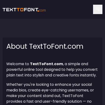
Text
To
Font
com
About TextToFont.com
Welcome to
TextToFont.com
, a simple and
powerful online tool designed to help you convert
plain text into stylish and creative fonts instantly.
Whether you're looking to enhance your social
media bios, create eye-catching usernames, or
make your content stand out, TextToFont
provides a fast and user-friendly solution — no