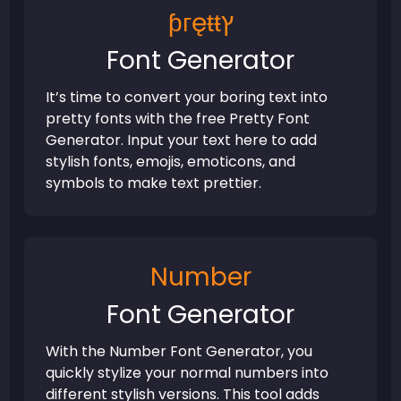
ƥᴦęŧŧץ
Font Generator
It’s time to convert your boring text into
pretty fonts with the free Pretty Font
Generator. Input your text here to add
stylish fonts, emojis, emoticons, and
symbols to make text prettier.
Number
Font Generator
With the Number Font Generator, you
quickly stylize your normal numbers into
different stylish versions. This tool adds