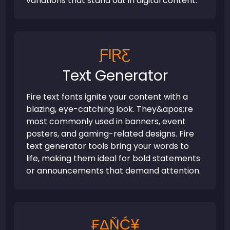
variations that stand out in digital content.
ƑƖⱤƸ
Text Generator
Fire text fonts ignite your content with a
blazing, eye-catching look. They&apos;re
most commonly used in banners, event
posters, and gaming-related designs. Fire
text generator tools bring your words to
life, making them ideal for bold statements
or announcements that demand attention.
₣ΔŇĆ¥