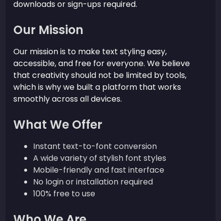
downloads or sign-ups required.
Our Mission
Our mission is to make text styling easy,
accessible, and free for everyone. We believe
that creativity should not be limited by tools,
which is why we built a platform that works
smoothly across all devices.
What We Offer
Instant text-to-font conversion
A wide variety of stylish font styles
Mobile-friendly and fast interface
No login or installation required
100% free to use
Who We Are