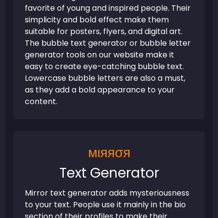
favorite of young and inspired people. Their
simplicity and bold effect make them
suitable for posters, flyers, and digital art.
The bubble text generator or bubble letter
generator tools on our website make it
easy to create eye-catching bubble text.
Lowercase bubble letters are also a must,
as they add a bold appearance to your
content.
мιяяσя
Text Generator
Mirror text generator adds mysteriousness
to your text. People use it mainly in the bio
section of their profiles to make their