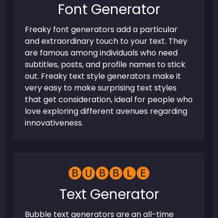
Font Generator
Freaky font generators add a particular
and extraordinary touch to your text. They
are famous among individuals who need
subtitles, posts, and profile names to stick
out. Freaky text style generators make it
very easy to make surprising text styles
that get consideration, ideal for people who
love exploring different avenues regarding
innovativeness.
🅑🅤🅑🅑🅛🅔
Text Generator
Bubble text generators are an all-time