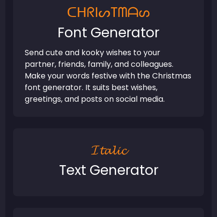
ᑕᕼᖇIᔕTᗰᗩᔕ
Font Generator
Send cute and kooky wishes to your
partner, friends, family, and colleagues.
Make your words festive with the Christmas
font generator. It suits best wishes,
greetings, and posts on social media.
𝓘𝓽𝓪𝓵𝓲𝓬
Text Generator