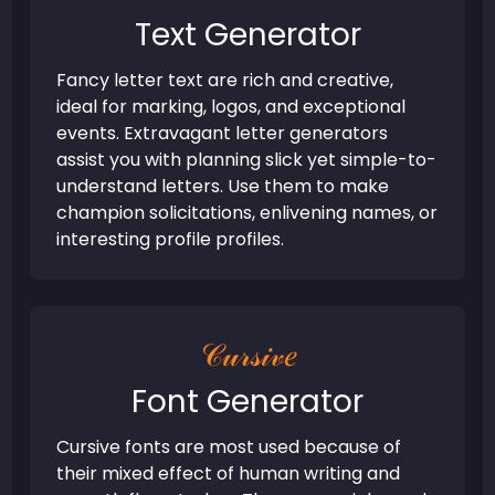
Text Generator
Fancy letter text are rich and creative,
ideal for marking, logos, and exceptional
events. Extravagant letter generators
assist you with planning slick yet simple-to-
understand letters. Use them to make
champion solicitations, enlivening names, or
interesting profile profiles.
𝒞𝓊𝓇𝓈𝒾𝓋𝑒
Font Generator
Cursive fonts are most used because of
their mixed effect of human writing and