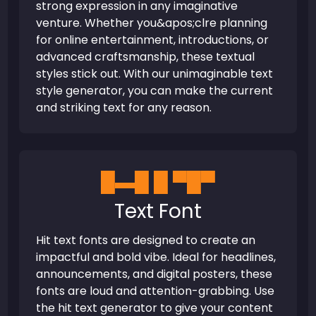
strong expression in any imaginative
venture. Whether you&apos;clre planning
for online entertainment, introductions, or
advanced craftsmanship, these textual
styles stick out. With our unimaginable text
style generator, you can make the current
and striking text for any reason.
█▬█ █ ▀█▀
Text Font
Hit text fonts are designed to create an
impactful and bold vibe. Ideal for headlines,
announcements, and digital posters, these
fonts are loud and attention-grabbing. Use
the hit text generator to give your content