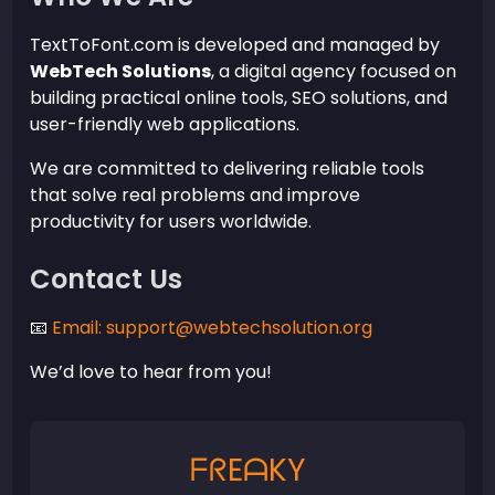
TextToFont.com is developed and managed by
WebTech Solutions
, a digital agency focused on
building practical online tools, SEO solutions, and
user-friendly web applications.
We are committed to delivering reliable tools
that solve real problems and improve
productivity for users worldwide.
Contact Us
📧
Email: support@webtechsolution.org
We’d love to hear from you!
ᖴᖇEᗩKY