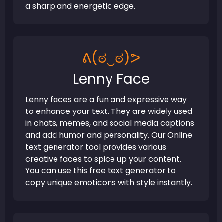
a sharp and energetic edge.
ᕕ(ಠ‿ಠ)ᕗ
Lenny Face
Lenny faces are a fun and expressive way
to enhance your text. They are widely used
in chats, memes, and social media captions
and add humor and personality. Our Online
text generator tool provides various
creative faces to spice up your content.
You can use this free text generator to
copy unique emoticons with style instantly.