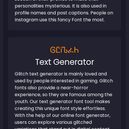
personalities mysterious. It is also used in
profile names and post captions. People on
Instagram use this fancy Font the most.
ᎶᏝᎥᏖፈᏂ
Text Generator
Glitch text generator is mainly loved and
used by people interested in gaming. Glitch
fonts also provide a near-horror
experience, so they are famous among the
youth. Our text generator font tool makes
creating this unique font style effortless.
With the help of our online font generator,
users can explore various glitched