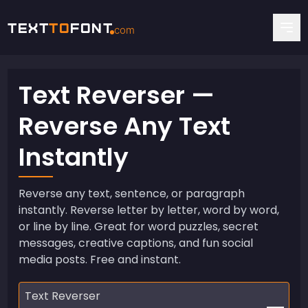
Text
To
Font
com
Text Reverser —
Reverse Any Text
Instantly
Reverse any text, sentence, or paragraph
instantly. Reverse letter by letter, word by word,
or line by line. Great for word puzzles, secret
messages, creative captions, and fun social
media posts. Free and instant.