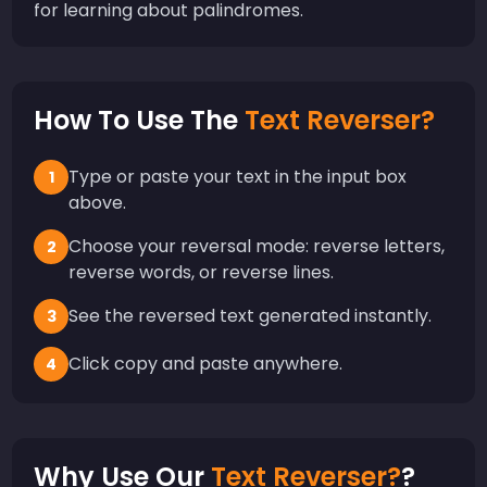
for learning about palindromes.
How To Use The
Text Reverser?
Type or paste your text in the input box
1
above.
Choose your reversal mode: reverse letters,
2
reverse words, or reverse lines.
See the reversed text generated instantly.
3
Click copy and paste anywhere.
4
Why Use Our
Text Reverser?
?