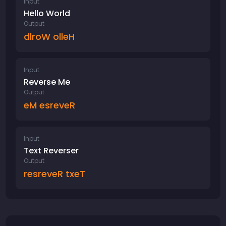
Input
Hello World
Output
dlroW olleH
Input
Reverse Me
Output
eM esreveR
Input
Text Reverser
Output
resreveR txeT