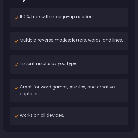
✓
100% free with no sign-up needed.
✓
Multiple reverse modes: letters, words, and lines.
✓
Instant results as you type.
✓
Great for word games, puzzles, and creative
captions.
✓
Works on all devices.