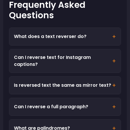
Frequently Asked
Questions
+
What does a text reverser do?
Can I reverse text for Instagram
+
captions?
+
Is reversed text the same as mirror text?
+
Can I reverse a full paragraph?
+
What are palindromes?