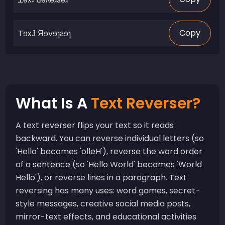
Copy
What Is A
Text Reverser?
A text reverser flips your text so it reads
backward. You can reverse individual letters (so
'Hello' becomes 'olleH'), reverse the word order
of a sentence (so 'Hello World' becomes 'World
Hello'), or reverse lines in a paragraph. Text
reversing has many uses: word games, secret-
style messages, creative social media posts,
mirror-text effects, and educational activities