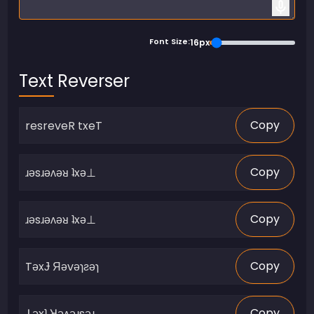
Font Size:
16px
Text Reverser
Copy
Copy
Copy
Copy
Copy