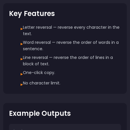
Key Features
Letter reversal — reverse every character in the
▸
text.
Word reversal — reverse the order of words in a
▸
sentence.
Line reversal — reverse the order of lines in a
▸
block of text.
One-click copy.
▸
No character limit.
▸
Example Outputs