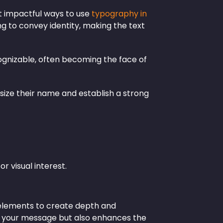
et impactful ways to use
typography in
ng to convey identity, making the text
ognizable, often becoming the face of
size their name and establish a strong
or visual interest.
l elements to create depth and
es your message but also enhances the