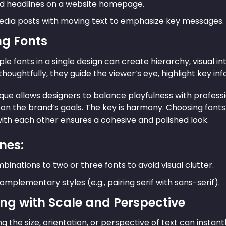
d headlines on a website homepage.
edia posts with moving text to emphasize key messages.
ng Fonts
ple fonts in a single design can create hierarchy, visual i
oughtfully, they guide the viewer’s eye, highlight key in
que allows designers to balance playfulness with professi
on the brand’s goals. The key is harmony. Choosing fon
th each other ensures a cohesive and polished look.
nes:
binations to two or three fonts to avoid visual clutter.
omplementary styles (e.g., pairing serif with sans-serif).
ing with Scale and Perspective
g the size, orientation, or perspective of text can instant