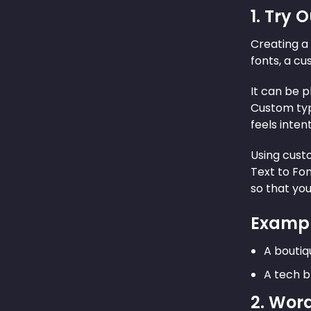
1. Try
Creating a 
fonts, a cu
It can be p
Custom typ
feels inten
Using cust
Text to Fon
so that you
Exampl
A boutiq
A tech b
2. Wor