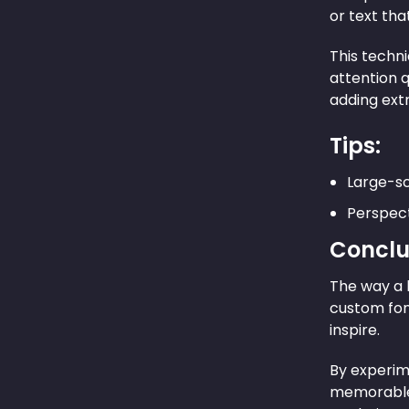
or text tha
This techni
attention q
adding extr
Tips:
Large-sc
Perspect
Conclu
The way a 
custom fon
inspire.
By experime
memorable 