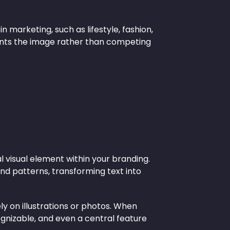
n marketing, such as lifestyle, fashion,
ents the image rather than competing
isual element within your branding.
nd patterns, transforming text into
ly on illustrations or photos. When
gnizable, and even a central feature