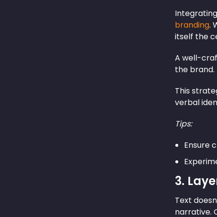
Integrating
branding
. 
itself the 
A well-cra
the brand.
This strat
verbal iden
Tips:
Ensure cl
Experimen
3. Lay
Text doesn’
narrative.