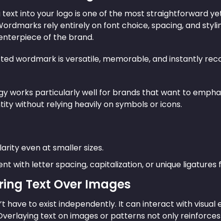
 text into your logo is one of the most straightforward y
Wordmarks rely entirely on font choice, spacing, and styli
centerpiece of the brand.
fted wordmark is versatile, memorable, and instantly rec
egy works particularly well for brands that want to empha
tity without relying heavily on symbols or icons.
arity even at smaller sizes.
t with letter spacing, capitalization, or unique ligatures f
ering Text Over Images
t have to exist independently. It can interact with visua
 Overlaying text on images or patterns not only reinforc