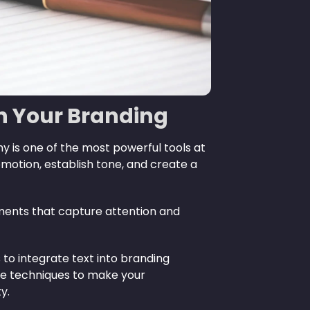
in Your Branding
y is one of the most powerful tools at
motion, establish tone, and create a
lements that capture attention and
to integrate text into branding
ive techniques to make your
y.