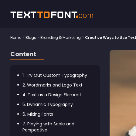
Text
To
Font
com
Home
>
Blogs
>
Branding & Marketing
>
Creative Ways to Use Text 
Content
1. Try Out Custom Typography
2. Wordmarks and Logo Text
4. Text as a Design Element
5. Dynamic Typography
6. Mixing Fonts
7. Playing with Scale and
Perspective