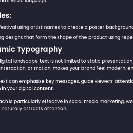
nd’s visual language.
es:
festival using artist names to create a poster background
g designs that form the shape of the product using repe
amic Typography
digital landscape, text is not limited to static presentat
 interaction, or motion, makes your brand feel modern, en
ext can emphasize key messages, guide viewers’ attention
in your digital content.
ch is particularly effective in social media marketing, w
aturally attracts attention.