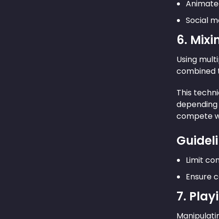
Animate
Social m
6. Mixi
Using multi
combined th
This techni
depending 
compete wi
Guideli
Limit com
Ensure c
7. Play
Manipulatin