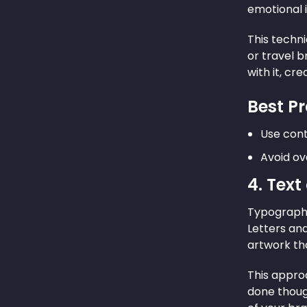
emotional i
This techni
or travel 
with it, cr
Best Pr
Use cont
Avoid ov
4. Text
Typography
Letters an
artwork tha
This approa
done thoug