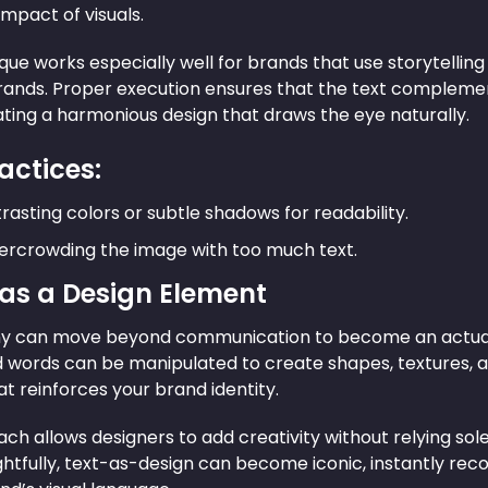
mpact of visuals.
que works especially well for brands that use storytelling i
brands. Proper execution ensures that the text complem
eating a harmonious design that draws the eye naturally.
actices:
rasting colors or subtle shadows for readability.
ercrowding the image with too much text.
 as a Design Element
 can move beyond communication to become an actual v
d words can be manipulated to create shapes, textures, a
t reinforces your brand identity.
ch allows designers to add creativity without relying sole
htfully, text-as-design can become iconic, instantly reco