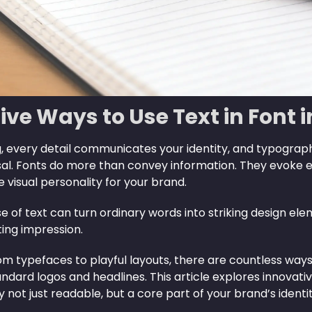
ive Ways to Use Text in Font 
, every detail communicates your identity, and typograph
sal. Fonts do more than convey information. They evoke e
visual personality for your brand.
e of text can turn ordinary words into striking design e
ting impression.
m typefaces to playful layouts, there are countless ways 
ndard logos and headlines. This article explores innovat
not just readable, but a core part of your brand’s identit