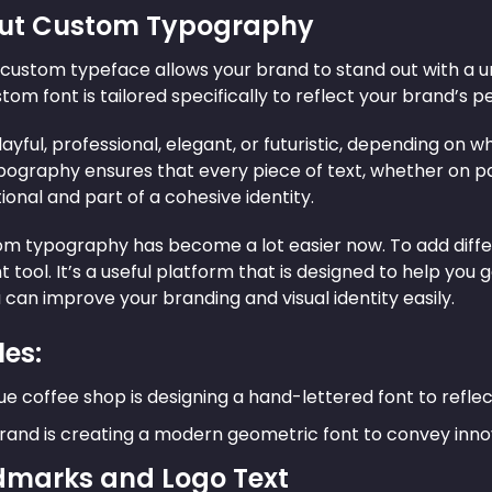
 Out Custom Typography
custom typeface allows your brand to stand out with a un
stom font is tailored specifically to reflect your brand’s p
layful, professional, elegant, or futuristic, depending o
ography ensures that every piece of text, whether on pac
tional and part of a cohesive identity.
om typography has become a lot easier now. To add diffe
t tool. It’s a useful platform that is designed to help you 
 can improve your branding and visual identity easily.
es:
ue coffee shop is designing a hand-lettered font to reflec
rand is creating a modern geometric font to convey inno
dmarks and Logo Text