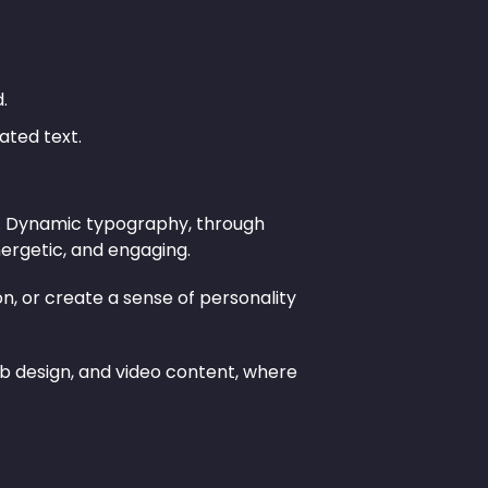
.
ated text.
ion. Dynamic typography, through
ergetic, and engaging.
, or create a sense of personality
eb design, and video content, where