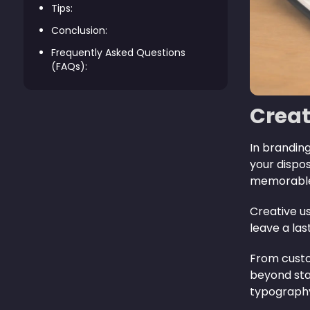
Tips:
Conclusion:
Frequently Asked Questions
(FAQs):
Creat
In branding
your dispo
memorable 
Creative us
leave a las
From custo
beyond sta
typography 