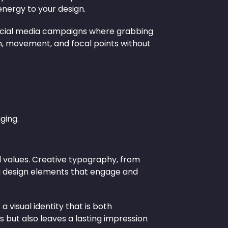
energy to your design.
d social media campaigns where grabbing
pth, movement, and focal points without
.
ging.
 values. Creative typography, from
ng design elements that engage and
 visual identity that is both
 but also leaves a lasting impression