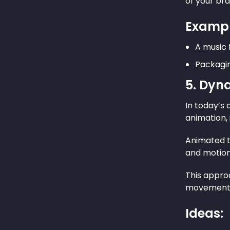
of your bra
Exampl
A music 
Packagin
5. Dyn
In today’s 
animation,
Animated t
and motion 
This approa
movement n
Ideas: