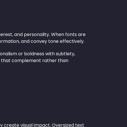
nterest, and personality. When fonts are
formation, and convey tone effectively.
onalism or boldness with subtlety,
ts that complement rather than
ly create visual impact. Oversized text