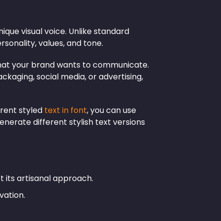
ique visual voice. Unlike standard
ersonality, values, and tone.
n what your brand wants to communicate.
kaging, social media, or advertising,
rent styled
text in font
, you can use
generate different stylish text versions
t its artisanal approach.
vation.