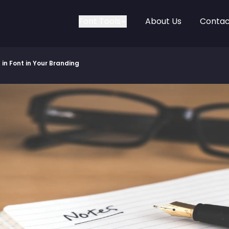
Font Tools
About Us
Contac
in Font in Your Branding