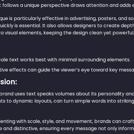
t follows a unique perspective draws attention and adds 
que is particularly effective in advertising, posters, an
uickly is essential. It also allows designers to create de
a visual elements, keeping the design clean yet powerful
ale text works best with minimal surrounding elements.
ive effects can guide the viewer’s eye toward key messa
sion:
brand uses text speaks volumes about its personality and
ts to dynamic layouts, can turn simple words into striki
nting with scale, style, and movement, brands can craft a
and distinctive, ensuring every message not only informs