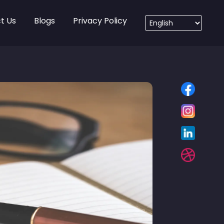
t Us
Blogs
Privacy Policy