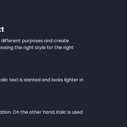
xt
ve different purposes and create
osing the right style for the right
lic text is slanted and looks lighter in
tion. On the other hand, italic is used