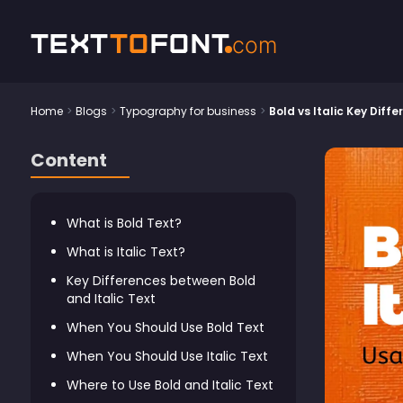
Text
To
Font
com
Home
>
Blogs
>
Typography for business
>
Bold vs Italic Key Diff
Content
What is Bold Text?
What is Italic Text?
Key Differences between Bold
and Italic Text
When You Should Use Bold Text
When You Should Use Italic Text
Where to Use Bold and Italic Text