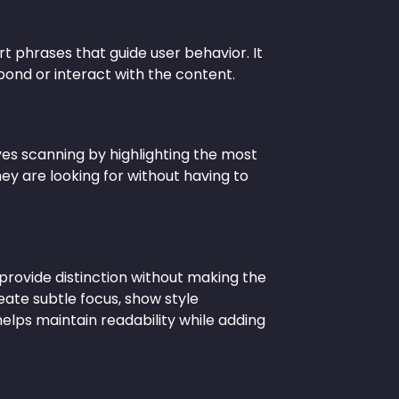
hort phrases that guide user behavior. It
ond or interact with the content.
oves scanning by highlighting the most
hey are looking for without having to
provide distinction without making the
reate subtle focus, show style
 helps maintain readability while adding