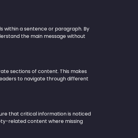
ils within a sentence or paragraph. By
nderstand the main message without
ate sections of content. This makes
readers to navigate through different
re that critical information is noticed
afety-related content where missing