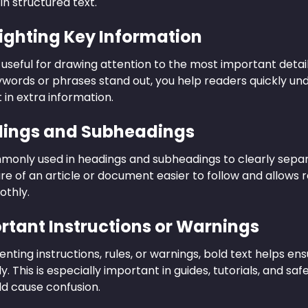
 in structured text.
lighting Key Information
s useful for drawing attention to the most important deta
words or phrases stand out, you help readers quickly u
t in extra information.
dings and Subheadings
mmonly used in headings and subheadings to clearly separ
re of an article or document easier to follow and allows 
othly.
ortant Instructions or Warnings
ting instructions, rules, or warnings, bold text helps ensu
. This is especially important in guides, tutorials, and s
ld cause confusion.