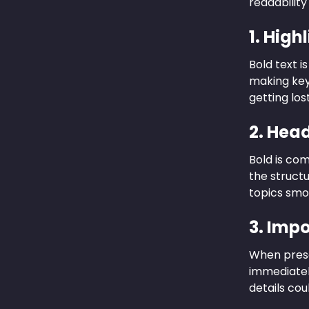
readability
1. High
Bold text i
making key
getting los
2. Hea
Bold is co
the structu
topics smo
3. Imp
When presen
immediately
details cou