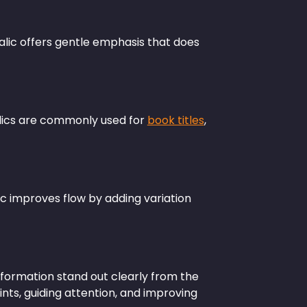
alic offers gentle emphasis that does
talics are commonly used for
book titles
,
ic improves flow by adding variation
formation stand out clearly from the
oints, guiding attention, and improving