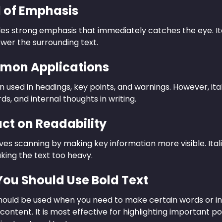
l of Emphasis
des strong emphasis that immediately catches the eye. It
wer the surrounding text.
mon Applications
en used in headings, key points, and warnings. However, i
ds, and internal thoughts in writing.
act on Readability
es scanning by making key information more visible. Ital
king the text too heavy.
ou Should Use Bold Text
should be used when you need to make certain words or in
 content. It is most effective for highlighting important p