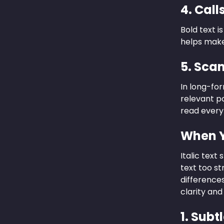
4. Call
Bold text i
helps make
5. Sca
In long-for
relevant po
read everyth
When Y
Italic tex
text too st
differences
clarity and
1. Sub