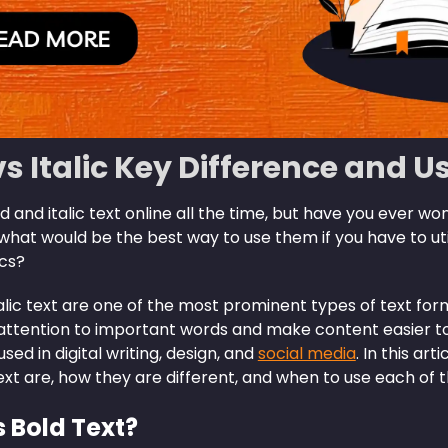
vs Italic Key Difference and U
 and italic text online all the time, but have you ever w
hat would be the best way to use them if you have to uti
cs?
alic text are one of the most prominent types of text fo
attention to important words and make content easier to
sed in digital writing, design, and
social media
. In this ar
text are, how they are different, and when to use each of 
s Bold Text?