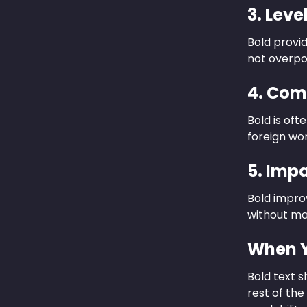
3. Leve
Bold provi
not overpo
4. Com
Bold is oft
foreign wor
5. Imp
Bold improv
without ma
When Y
Bold text 
rest of the