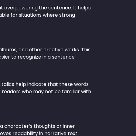
out overpowering the sentence. It helps
able for situations where strong
 albums, and other creative works. This
sier to recognize in a sentence.
 italics help indicate that these words
r readers who may not be familiar with
t a character’s thoughts or inner
es readability in narrative text.