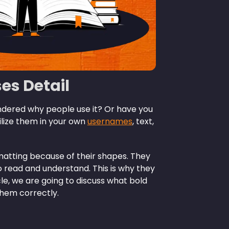
ses Detail
ondered why people use it? Or have you
lize them in your own
usernames
, text,
rmatting because of their shapes. They
 read and understand. This is why they
ticle, we are going to discuss what bold
them correctly.