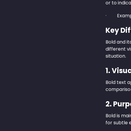
or to indic
· Examp
Key Di
Bold and it
different v
situation.
1. Vis
Bold text a
comparison,
2. Purp
Bold is mai
for subtle 