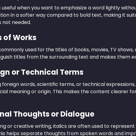
 is useful when you want to emphasize a word lightly with
ion in a softer way compared to bold text, making it suit
s not needed.
es of Works
 commonly used for the titles of books, movies, TV shows,
nguish titles from the surrounding text and makes them ea
eign or Technical Terms
foreign words, scientific terms, or technical expressions,
cial meaning or origin. This makes the content clearer fo
rnal Thoughts or Dialogue
ling or creative writing, italics are often used to represen
This helps separate thoughts from spoken words and improv