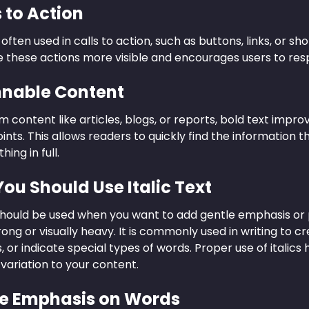
s to Action
s often used in calls to action, such as buttons, links, or s
 these actions more visible and encourages users to resp
nnable Content
m content like articles, blogs, or reports, bold text impr
ints. This allows readers to quickly find the information t
ing in full.
ou Should Use Italic Text
t should be used when you want to add gentle emphasis or 
rong or visually heavy. It is commonly used in writing to c
, or indicate special types of words. Proper use of italics
 variation to your content.
tle Emphasis on Words