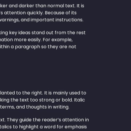
ker and darker than normal text. It is
 attention quickly. Because of its
 warnings, and important instructions.
king key ideas stand out from the rest
mation more easily. For example,
ithin a paragraph so they are not
lanted to the right. It is mainly used to
ng the text too strong or bold. Italic
 terms, and thoughts in writing.
ext. They guide the reader’s attention in
alics to highlight a word for emphasis