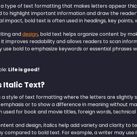
s a type of text formatting that makes letters appear thic
 to highlight important information and draw the reader’s
al impact, bold text is often used in headings, key points,
riting and
design
, bold text helps organize content by ma
. It improves readability and allows readers to scan infor
y use bold to emphasize keywords or essential phrases w
le:
Life is good!
 Italic Text?
s a style of text formatting where the letters are slightly s
 emphasis or to show a difference in meaning without maki
en used for book and movie titles, foreign words, technical
content and design, italics help add variety and clarity to t
y compared to bold text. For example, a writer may use it