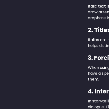
Italic text
draw attent
emphasis i
2. Titl
Italics are
helps disti
3. For
When using 
have a spe
them.
4. Inte
In storytel
dialogue. 