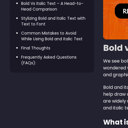
Bold Vs Italic Text – A Head-to-
Head Comparison
Stylizing Bold and Italic Text with
Text to Font
Common Mistakes to Avoid
While Using Bold and Italic Text
Bold 
Final Thoughts
Frequently Asked Questions
We see bold
(FAQs):
wondered w
and graphi
Bold and it
help draw 
are widely u
and italic 
What i