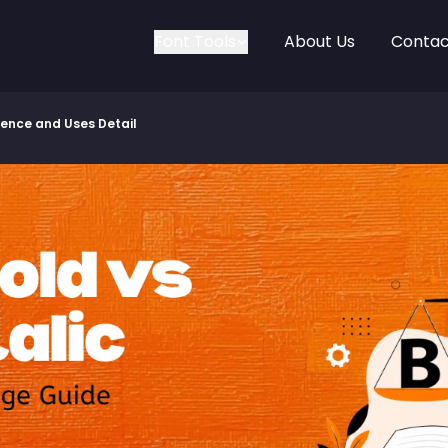
Font Tools
About Us
Contac
erence and Uses Detail