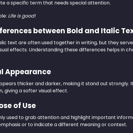
ate a specific term that needs special attention.
le:
Life is good!
fferences between Bold and Italic Te
alic text are often used together in writing, but they ser
isual effects. Understanding these differences helps in cho
ual Appearance
ppears thicker and darker, making it stand out strongly. Ita
 giving a softer visual effect.
ose of Use
nly used to grab attention and highlight important informa
emphasis or to indicate a different meaning or context.