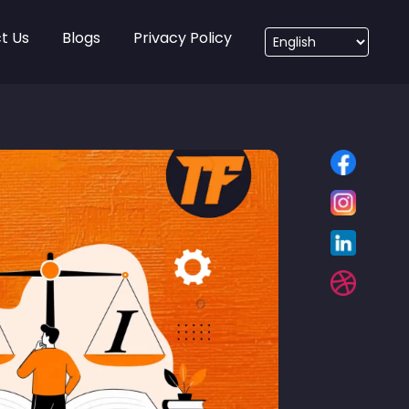
t Us
Blogs
Privacy Policy