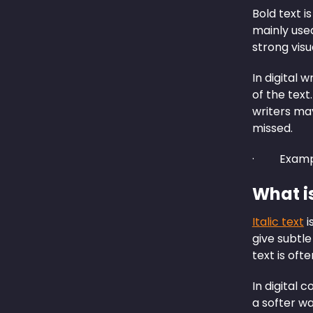
Bold text i
mainly used
strong visu
In digital w
of the text
writers ma
missed.
· Examp
What is
Italic text
i
give subtle
text is oft
In digital 
a softer wa