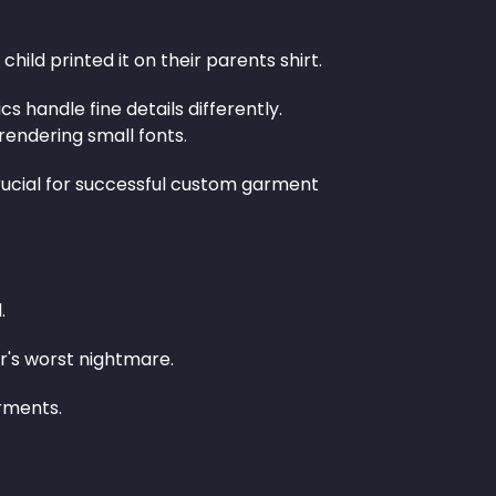
hild printed it on their parents shirt.
s handle fine details differently.
endering small fonts.
rucial for successful custom garment
.
r's worst nightmare.
arments.