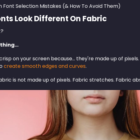
Font Selection Mistakes (& How To Avoid Them)
nts Look Different On Fabric
t?
 thing…
crisp on your screen because… they're made up of pixels. 
to
create smooth edges and curves
.
ric is not made up of pixels. Fabric stretches. Fabric abs