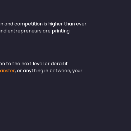
on and competition is higher than ever.
and entrepreneurs are printing
 to the next level or derail it
ransfer
, or anything in between, your