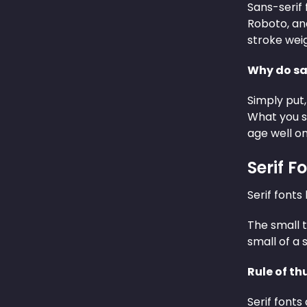
Sans-serif 
Roboto, an
stroke wei
Why do san
Simply put,
What you s
age well on
Serif F
Serif fonts
The small t
small of a s
Rule of th
Serif fonts