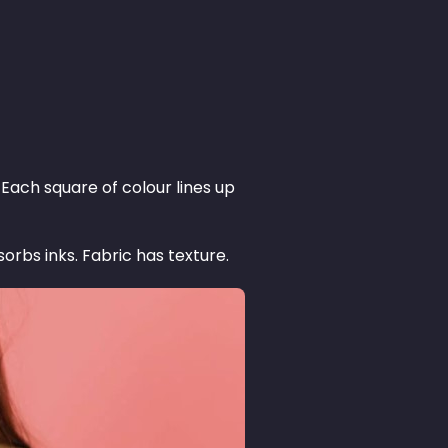
Each square of colour lines up
orbs inks. Fabric has texture.