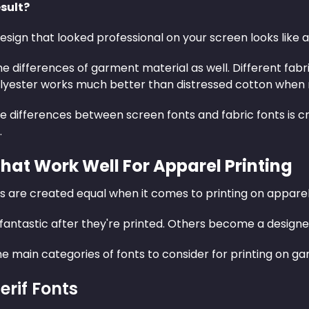
sult?
esign that looked professional on your screen looks like a c
he differences of garment material as well. Different fabric
yester works much better than distressed cotton when r
e differences between screen fonts and fabric fonts is c
.
That Work Well For Apparel Printing
ts are created equal when it comes to printing on apparel
fantastic after they're printed. Others become a designe
e main categories of fonts to consider for printing on g
erif Fonts