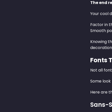
The end re
Your cool d
Factor in t
Smooth pol
Knowing th
decoration
Fonts 
Not all fon
Some look 
Here are th
Sans-S