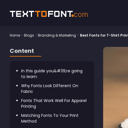
Text
To
Font
com
Home
>
Blogs
>
Branding & Marketing
>
Best Fonts for T-Shirt Pri
Content
In this guide you&#39;re going
to learn:
Why Fonts Look Different On
Fabric
Fonts That Work Well For Apparel
Printing
Matching Fonts To Your Print
Method