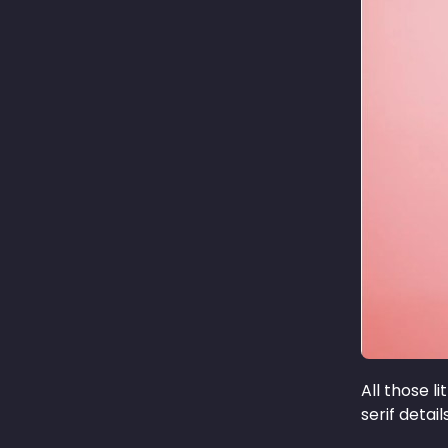
All those l
serif detai