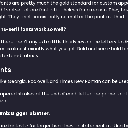
fonts are pretty much the gold standard for custom appar
d Montserrat are fantastic choices for a reason. They ha
ght. They print consistently no matter the print method.
s-serif fonts work so well?
 there aren't any extra little flourishes on the letters to 
ee is almost exactly what you get. Bold and semi-bold fon
 textured fabrics.
onts
 like Georgia, Rockwell, and Times New Roman can be used 
apered strokes at the end of each letter are prone to blu
ize.
umb: Bigger is better.
 are fantastic for larger headlines or statement making ty