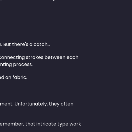
 But there's a catch…
The connecting strokes between each
inting process.
ed on fabric.
ment. Unfortunately, they often
 remember, that intricate type work