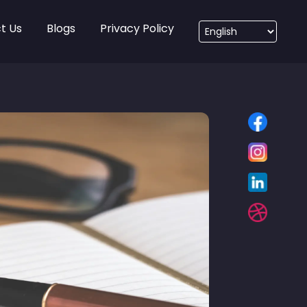
t Us
Blogs
Privacy Policy