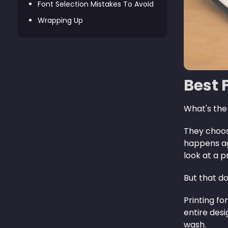
Font Selection Mistakes To Avoid
Wrapping Up
Best 
What's the
They choose
happens aga
look at a p
But that do
Printing fo
entire des
wash.