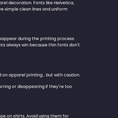
el decoration. Fonts like Helvetica,
ve simple clean lines and uniform
disappear during the printing process.
ts always win because thin fonts don't
on apparel printing... but with caution.
rring or disappearing if they're too
pe on shirts. Avoid using them for