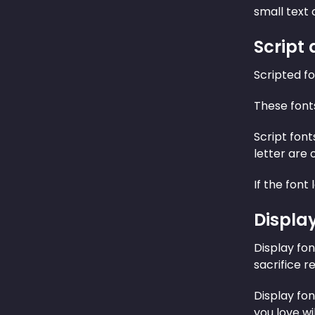
small text o
Script
Scripted fo
These font
Script font
letter are 
If the font
Displa
Display fo
sacrifice r
Display fo
you love wi