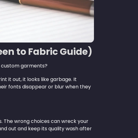
reen to Fabric Guide)
ng custom garments?
it out, it looks like garbage. It
their fonts disappear or blur when they
nts. The wrong choices can wreck your
nd out and keep its quality wash after