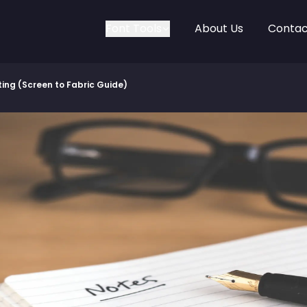
Font Tools
About Us
Contac
nting (Screen to Fabric Guide)