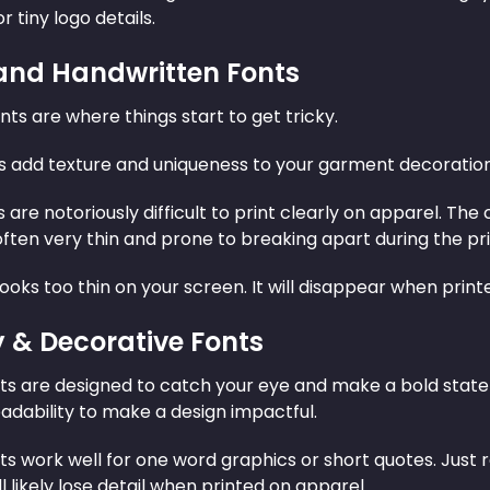
r tiny logo details.
 and Handwritten Fonts
nts are where things start to get tricky.
s add texture and uniqueness to your garment decoration.
s are notoriously difficult to print clearly on apparel. 
often very thin and prone to breaking apart during the pr
 looks too thin on your screen. It will disappear when print
y & Decorative Fonts
nts are designed to catch your eye and make a bold state
eadability to make a design impactful.
nts work well for one word graphics or short quotes. Just
ll likely lose detail when printed on apparel.