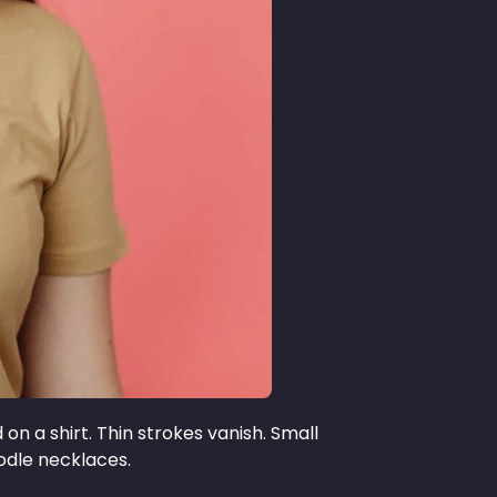
on a shirt. Thin strokes vanish. Small
oodle necklaces.