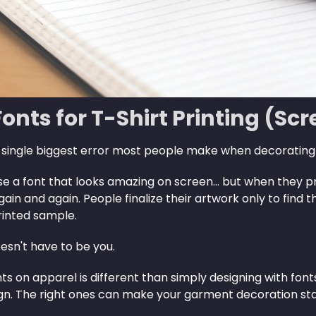
Fonts for T-Shirt Printing (Sc
 single biggest error most people make when decorati
 a font that looks amazing on screen… but when they print 
in and again. People finalize their artwork only to find 
rinted sample.
esn't have to be you.
nts on apparel is different than simply designing with fo
ign. The right ones can make your garment decoration sta