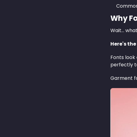
Common 
Why Fo
Wait… wha
Here's the
Fonts look 
perfectly 
Garment fab