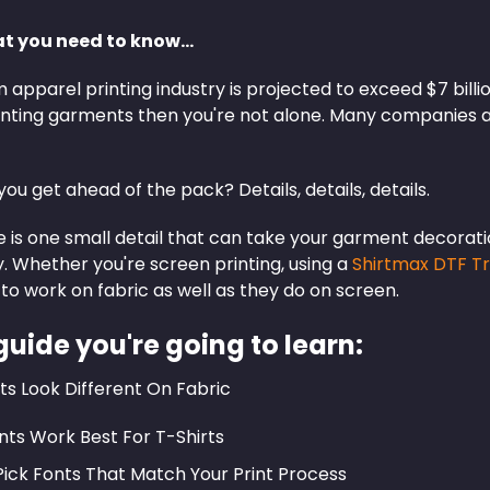
at you need to know…
apparel printing industry is projected to exceed $7 billi
printing garments then you're not alone. Many companies 
ou get ahead of the pack? Details, details, details.
 is one small detail that can take your garment decoration
. Whether you're screen printing, using a
Shirtmax DTF T
to work on fabric as well as they do on screen.
 guide you're going to learn:
s Look Different On Fabric
ts Work Best For T-Shirts
ick Fonts That Match Your Print Process