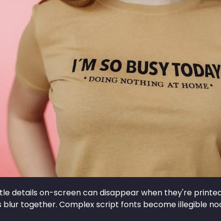
ittle details on-screen can disappear when they're printed 
ls blur together. Complex script fonts become illegible n