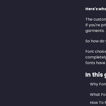
Here's wh
The custom 
If you're 
garments.
So how do y
Font choice
completely
fonts have 
In this
Why Font
What Fon
How To P